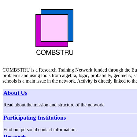
COMBSTRU is a Research Training Network funded through the European
problems and using tools from algebra, logic, probability, geometry, 
schools is a main issue in the network. Activity is directly linked to th
About Us
Read about the mission and structure of the network
Participating Institutions
Find out personal contact information.
Research