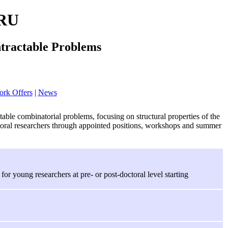
RU
ntractable Problems
rk Offers
|
News
le combinatorial problems, focusing on structural properties of the
doctoral researchers through appointed positions, workshops and summer
or young researchers at pre- or post-doctoral level starting