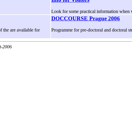
Look for some practical information when v
DOCCOURSE Prague 2006
f the are available for
Programme for pre-doctoral and doctoral s
t-2006