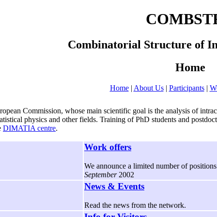
COMBST
Combinatorial Structure of I
Home
Home
|
About Us
|
Participants
|
Wo
 Commission, whose main scientific goal is the analysis of intractab
statistical physics and other fields. Training of PhD students and post
e
DIMATIA centre
.
Work offers
We announce a limited number of positions f
September
2002
News & Events
Read the news from the network.
Info for Visitors