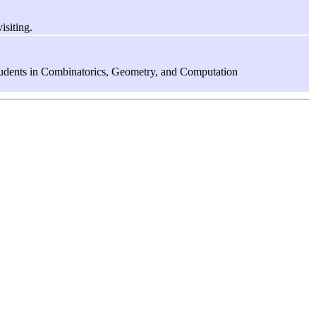
isiting.
tudents in Combinatorics, Geometry, and Computation