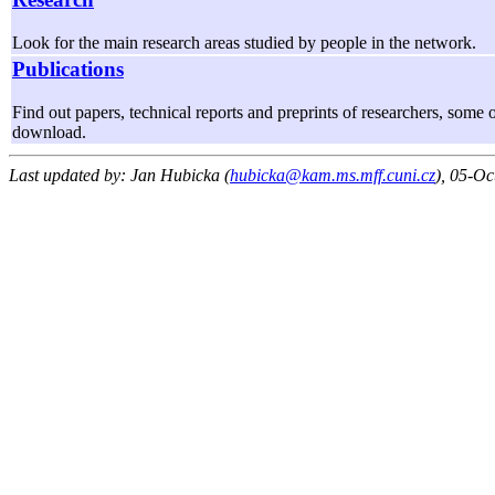
Look for the main research areas studied by people in the network.
Publications
Find out papers, technical reports and preprints of researchers, some o
download.
Last updated by: Jan Hubicka (
hubicka@kam.ms.mff.cuni.cz
), 05-Oc